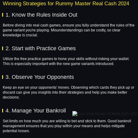
Winning Strategies for Rummy Master Real Cash 2024
1. Know the Rules Inside Out
Before diving into real cash games, ensure you fully understand the rules of the
game variant you're playing. Misunderstandings can be costly, so clear
knowledge is crucial.
2. Start with Practice Games
Utilize the free practice games to hone your skills without risking your wallet.
This is especially important with the new game variants introduced.
3. Observe Your Opponents
Keep an eye on your opponents' moves. Observing which cards they pick up or
discard can give you insights into their strategies and help you make better
decisions.
4. Manage Your Bankroll
Set limits on how much you are willing to bet and stick to them. Good bankroll
management ensures that you play within your means and helps mitigate
potential losses.