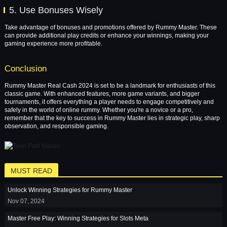
5. Use Bonuses Wisely
Take advantage of bonuses and promotions offered by Rummy Master. These
can provide additional play credits or enhance your winnings, making your
gaming experience more profitable.
Conclusion
Rummy Master Real Cash 2024 is set to be a landmark for enthusiasts of this
classic game. With enhanced features, more game variants, and bigger
tournaments, it offers everything a player needs to engage competitively and
safely in the world of online rummy. Whether you're a novice or a pro,
remember that the key to success in Rummy Master lies in strategic play, sharp
observation, and responsible gaming.
MUST READ
Unlock Winning Strategies for Rummy Master
Nov 07, 2024
Master Free Play: Winning Strategies for Slots Meta