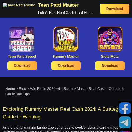
Teen Patti Master
Download
India's Best Real Cash Card Game
Teen Patti Speed
Rummy Master
Slots Meta
Download
Download
Download
Home
>
Blog
> Win Big in 2024 with Rummy Master Real Cash - Complete
Guide and Tips
Exploring Rummy Master Real Cash 2024: A Strategic
Guide to Winning
As the digital gaming landscape continues to evolve, classic card games like