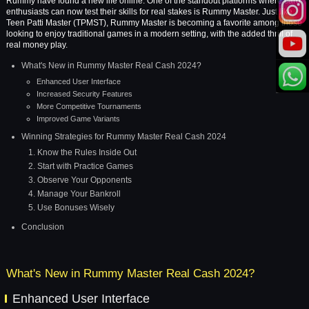
Rummy have found a new life online. One of the standout platforms where card
enthusiasts can now test their skills for real stakes is Rummy Master. Just like
Teen Patti Master (TPMST), Rummy Master is becoming a favorite among those
looking to enjoy traditional games in a modern setting, with the added thrill of
real money play.
What's New in Rummy Master Real Cash 2024?
Enhanced User Interface
Increased Security Features
More Competitive Tournaments
Improved Game Variants
Winning Strategies for Rummy Master Real Cash 2024
Know the Rules Inside Out
Start with Practice Games
Observe Your Opponents
Manage Your Bankroll
Use Bonuses Wisely
Conclusion
What's New in Rummy Master Real Cash 2024?
Enhanced User Interface