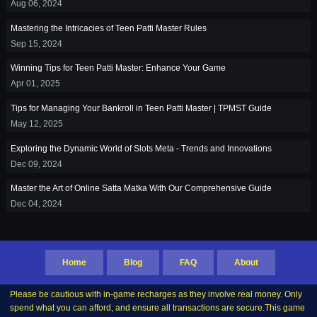
Aug 06, 2024
Mastering the Intricacies of Teen Patti Master Rules
Sep 15, 2024
Winning Tips for Teen Patti Master: Enhance Your Game
Apr 01, 2025
Tips for Managing Your Bankroll in Teen Patti Master | TPMST Guide
May 12, 2025
Exploring the Dynamic World of Slots Meta - Trends and Innovations
Dec 09, 2024
Master the Art of Online Satta Matka With Our Comprehensive Guide
Dec 04, 2024
Home
Blog
FAQ
About
Please be cautious with in-game recharges as they involve real money. Only
spend what you can afford, and ensure all transactions are secure.This game