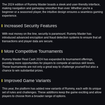
The 2024 edition of Rummy Master boasts a sleek and user-friendly interface,
making navigation and gameplay smoother than ever. Whether you're a
beginner or a seasoned player, the intuitive design ensures a seamless gaming
experience.
Increased Security Features
With real money on the line, security is paramount. Rummy Master has
introduced advanced encryption and fraud detection systems to ensure that all
transactions and player data are secure.
More Competitive Tournaments
Rummy Master Real Cash 2024 has expanded its tournament offerings,
providing more opportunities for players to compete at various skill levels.
These tournaments are not only a great way to challenge yourself but also a
chance to win substantial prizes.
Improved Game Variants
This year, the platform has added new variants of Rummy, each with its unique
set of rules and challenges. These additions keep the game exciting and allow
players to choose from a broader range of options.