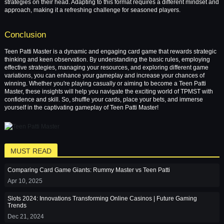
strategies on their head. Adapting to this format requires a different mindset and
approach, making it a refreshing challenge for seasoned players.
Conclusion
Teen Patti Master is a dynamic and engaging card game that rewards strategic
thinking and keen observation. By understanding the basic rules, employing
effective strategies, managing your resources, and exploring different game
variations, you can enhance your gameplay and increase your chances of
winning. Whether you're playing casually or aiming to become a Teen Patti
Master, these insights will help you navigate the exciting world of TPMST with
confidence and skill. So, shuffle your cards, place your bets, and immerse
yourself in the captivating gameplay of Teen Patti Master!
MUST READ
Comparing Card Game Giants: Rummy Master vs Teen Patti
Apr 10, 2025
Slots 2024: Innovations Transforming Online Casinos | Future Gaming
Trends
Dec 21, 2024