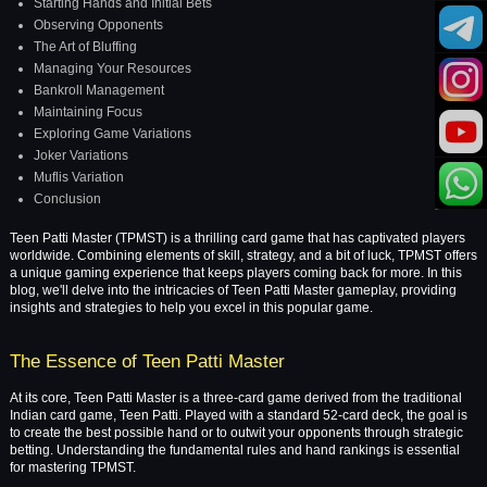
Starting Hands and Initial Bets
Observing Opponents
The Art of Bluffing
Managing Your Resources
Bankroll Management
Maintaining Focus
Exploring Game Variations
Joker Variations
Muflis Variation
Conclusion
Teen Patti Master (TPMST) is a thrilling card game that has captivated players
worldwide. Combining elements of skill, strategy, and a bit of luck, TPMST offers
a unique gaming experience that keeps players coming back for more. In this
blog, we'll delve into the intricacies of Teen Patti Master gameplay, providing
insights and strategies to help you excel in this popular game.
The Essence of Teen Patti Master
At its core, Teen Patti Master is a three-card game derived from the traditional
Indian card game, Teen Patti. Played with a standard 52-card deck, the goal is
to create the best possible hand or to outwit your opponents through strategic
betting. Understanding the fundamental rules and hand rankings is essential
for mastering TPMST.