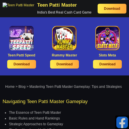
Teen Patti Master
Download
India's Best Real Cash Card Game
Teen Patti Speed
Rummy Master
Slots Meta
Download
Download
Download
Home
>
Blog
> Mastering Teen Patti Master Gameplay: Tips and Strategies
Navigating Teen Patti Master Gameplay
The Essence of Teen Patti Master
Basic Rules and Hand Rankings
Strategic Approaches to Gameplay