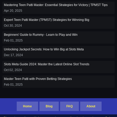
Mastering Teen Patti Master: Essential Strategies for Victory | TPMST Tips
Apr 20, 2025
Expert Teen Patti Master (TPMST) Strategies for Winning Big
Oct 30, 2024
Beginners' Guide to Rummy - Learn to Play and Win
Feb 01, 2025
Unlocking Jackpot Secrets: How to Win Big at Slots Meta
Dec 17, 2024
Slots Meta Guide 2024: Master the Latest Online Slot Trends
Oct 02, 2024
Master Teen Patti with Proven Betting Strategies
Feb 01, 2025
Home
Blog
FAQ
About