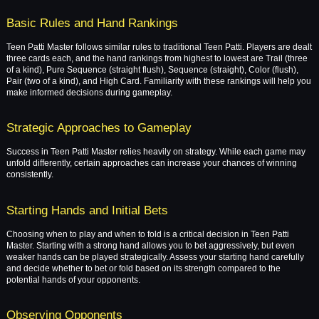
Basic Rules and Hand Rankings
Teen Patti Master follows similar rules to traditional Teen Patti. Players are dealt
three cards each, and the hand rankings from highest to lowest are Trail (three
of a kind), Pure Sequence (straight flush), Sequence (straight), Color (flush),
Pair (two of a kind), and High Card. Familiarity with these rankings will help you
make informed decisions during gameplay.
Strategic Approaches to Gameplay
Success in Teen Patti Master relies heavily on strategy. While each game may
unfold differently, certain approaches can increase your chances of winning
consistently.
Starting Hands and Initial Bets
Choosing when to play and when to fold is a critical decision in Teen Patti
Master. Starting with a strong hand allows you to bet aggressively, but even
weaker hands can be played strategically. Assess your starting hand carefully
and decide whether to bet or fold based on its strength compared to the
potential hands of your opponents.
Observing Opponents