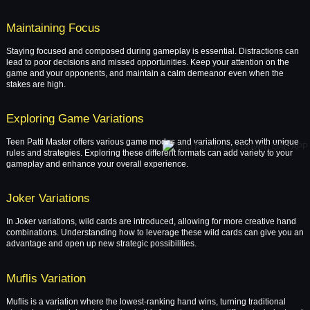
Maintaining Focus
Staying focused and composed during gameplay is essential. Distractions can
lead to poor decisions and missed opportunities. Keep your attention on the
game and your opponents, and maintain a calm demeanor even when the
stakes are high.
Exploring Game Variations
Teen Patti Master offers various game modes and variations, each with unique
rules and strategies. Exploring these different formats can add variety to your
gameplay and enhance your overall experience.
Joker Variations
In Joker variations, wild cards are introduced, allowing for more creative hand
combinations. Understanding how to leverage these wild cards can give you an
advantage and open up new strategic possibilities.
Muflis Variation
Muflis is a variation where the lowest-ranking hand wins, turning traditional