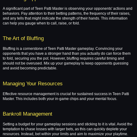
A significant part of Teen Patti Master is observing your opponents' actions and
behaviors. Pay attention to their betting patterns, the frequency of their raises,
and any tells that might indicate the strength of their hands. This information
can help you gauge when to call, raise, or fold.
The Art of Bluffing
Bluffing is a cornerstone of Teen Patti Master gameplay. Convincing your
opponents that you have a stronger hand than you actually do can force them
to fold, securing you the pot. However, bluffing requires careful timing and
should not be overused. Mix up your gameplay to keep opponents guessing
and avoid becoming predictable.
Managing Your Resources
Effective resource management is crucial for sustained success in Teen Patti
Master. This includes both your in-game chips and your mental focus.
Bankroll Management
Setting a budget for your gameplay sessions and sticking to it is vital. Avoid the
temptation to chase losses with larger bets, as this can quickly deplete your
resources. Instead, bet within your limits and aim to maximize your playtime.