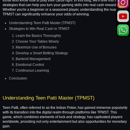
those who know how to play their cards right. In this blog, we'll dive into the
strategies that can help you turn your gaming skills into real cash rewards.
Whether you're a beginner or a seasoned player, understanding the nuances of
TPMST can significantly enhance your odds of winning.
Understanding Teen Patti Master (TPMST)
Strategies to Win Real Cash in TPMST
Learn the Basics Thoroughly
Choose Your Tables Wisely
Maximize Use of Bonuses
Develop a Smart Betting Strategy
Bankroll Management
Emotional Control
Continuous Learning
Conclusion
Understanding Teen Patti Master (TPMST)
Teen Patti, often referred to as the Indian Poker, has gained immense popularity
with its transition into the digital realm through platforms like TPMST. This
game, which combines elements of luck and strategy, has captivated players
worldwide, providing not only entertainment but also opportunities for monetary
gain.