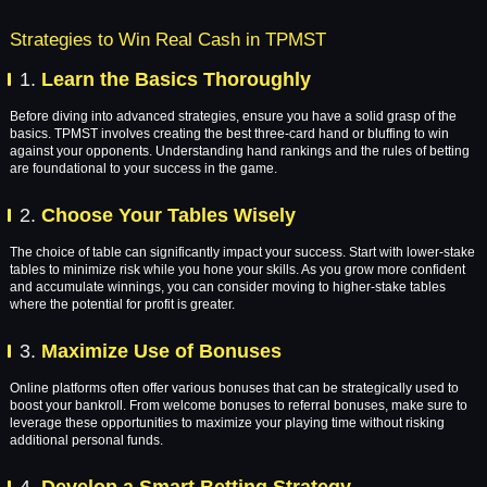
Strategies to Win Real Cash in TPMST
1.
Learn the Basics Thoroughly
Before diving into advanced strategies, ensure you have a solid grasp of the
basics. TPMST involves creating the best three-card hand or bluffing to win
against your opponents. Understanding hand rankings and the rules of betting
are foundational to your success in the game.
2.
Choose Your Tables Wisely
The choice of table can significantly impact your success. Start with lower-stake
tables to minimize risk while you hone your skills. As you grow more confident
and accumulate winnings, you can consider moving to higher-stake tables
where the potential for profit is greater.
3.
Maximize Use of Bonuses
Online platforms often offer various bonuses that can be strategically used to
boost your bankroll. From welcome bonuses to referral bonuses, make sure to
leverage these opportunities to maximize your playing time without risking
additional personal funds.