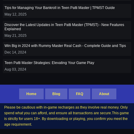
Tips for Managing Your Bankroll in Teen Patti Master | TPMST Guide
May 12, 2025
Discover the Latest Updates in Teen Patti Master (TPMST) - New Features
Explained
May 21, 2025
Win Big in 2024 with Rummy Master Real Cash - Complete Guide and Tips
Dec 14, 2024
Teen Patti Master Strategies: Elevating Your Game Play
Aug 03, 2024
Home
Blog
FAQ
About
Please be cautious with in-game recharges as they involve real money. Only
spend what you can afford, and ensure all transactions are secure.This game
is strictly for users 18+. By downloading or playing, you confirm you meet the
age requirement.