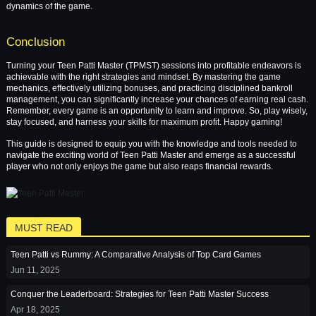
dynamics of the game.
Conclusion
Turning your Teen Patti Master (TPMST) sessions into profitable endeavors is
achievable with the right strategies and mindset. By mastering the game
mechanics, effectively utilizing bonuses, and practicing disciplined bankroll
management, you can significantly increase your chances of earning real cash.
Remember, every game is an opportunity to learn and improve. So, play wisely,
stay focused, and harness your skills for maximum profit. Happy gaming!
This guide is designed to equip you with the knowledge and tools needed to
navigate the exciting world of Teen Patti Master and emerge as a successful
player who not only enjoys the game but also reaps financial rewards.
MUST READ
Teen Patti vs Rummy: A Comparative Analysis of Top Card Games
Jun 11, 2025
Conquer the Leaderboard: Strategies for Teen Patti Master Success
Apr 18, 2025