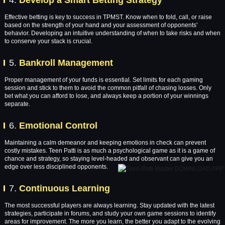
4.
Develop a Smart Betting Strategy
Effective betting is key to success in TPMST. Know when to fold, call, or raise
based on the strength of your hand and your assessment of opponents'
behavior. Developing an intuitive understanding of when to take risks and when
to conserve your stack is crucial.
5.
Bankroll Management
Proper management of your funds is essential. Set limits for each gaming
session and stick to them to avoid the common pitfall of chasing losses. Only
bet what you can afford to lose, and always keep a portion of your winnings
separate.
6.
Emotional Control
Maintaining a calm demeanor and keeping emotions in check can prevent
costly mistakes. Teen Patti is as much a psychological game as it is a game of
chance and strategy, so staying level-headed and observant can give you an
edge over less disciplined opponents.
7.
Continuous Learning
The most successful players are always learning. Stay updated with the latest
strategies, participate in forums, and study your own game sessions to identify
areas for improvement. The more you learn, the better you adapt to the evolving