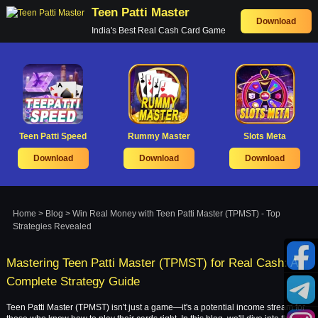
Teen Patti Master
Download
India's Best Real Cash Card Game
Teen Patti Speed
Rummy Master
Slots Meta
Download
Download
Download
Home
>
Blog
> Win Real Money with Teen Patti Master (TPMST) - Top
Strategies Revealed
Mastering Teen Patti Master (TPMST) for Real Cash: A
Complete Strategy Guide
Teen Patti Master (TPMST) isn't just a game—it's a potential income stream for