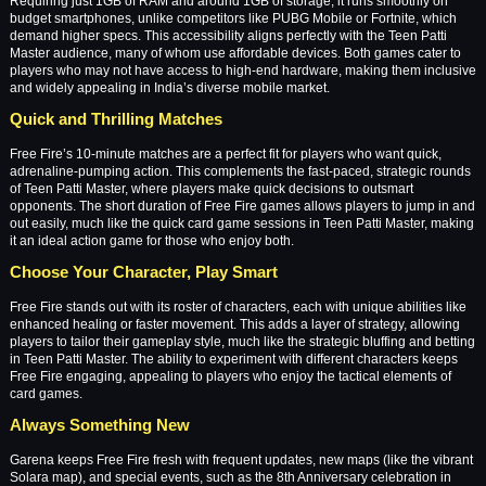
Requiring just 1GB of RAM and around 1GB of storage, it runs smoothly on
budget smartphones, unlike competitors like PUBG Mobile or Fortnite, which
demand higher specs. This accessibility aligns perfectly with the Teen Patti
Master audience, many of whom use affordable devices. Both games cater to
players who may not have access to high-end hardware, making them inclusive
and widely appealing in India’s diverse mobile market.
Quick and Thrilling Matches
Free Fire’s 10-minute matches are a perfect fit for players who want quick,
adrenaline-pumping action. This complements the fast-paced, strategic rounds
of Teen Patti Master, where players make quick decisions to outsmart
opponents. The short duration of Free Fire games allows players to jump in and
out easily, much like the quick card game sessions in Teen Patti Master, making
it an ideal action game for those who enjoy both.
Choose Your Character, Play Smart
Free Fire stands out with its roster of characters, each with unique abilities like
enhanced healing or faster movement. This adds a layer of strategy, allowing
players to tailor their gameplay style, much like the strategic bluffing and betting
in Teen Patti Master. The ability to experiment with different characters keeps
Free Fire engaging, appealing to players who enjoy the tactical elements of
card games.
Always Something New
Garena keeps Free Fire fresh with frequent updates, new maps (like the vibrant
Solara map), and special events, such as the 8th Anniversary celebration in