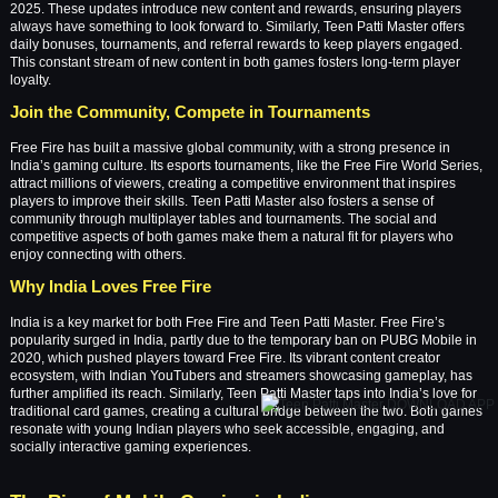
2025. These updates introduce new content and rewards, ensuring players
always have something to look forward to. Similarly, Teen Patti Master offers
daily bonuses, tournaments, and referral rewards to keep players engaged.
This constant stream of new content in both games fosters long-term player
loyalty.
Join the Community, Compete in Tournaments
Free Fire has built a massive global community, with a strong presence in
India’s gaming culture. Its esports tournaments, like the Free Fire World Series,
attract millions of viewers, creating a competitive environment that inspires
players to improve their skills. Teen Patti Master also fosters a sense of
community through multiplayer tables and tournaments. The social and
competitive aspects of both games make them a natural fit for players who
enjoy connecting with others.
Why India Loves Free Fire
India is a key market for both Free Fire and Teen Patti Master. Free Fire’s
popularity surged in India, partly due to the temporary ban on PUBG Mobile in
2020, which pushed players toward Free Fire. Its vibrant content creator
ecosystem, with Indian YouTubers and streamers showcasing gameplay, has
further amplified its reach. Similarly, Teen Patti Master taps into India’s love for
traditional card games, creating a cultural bridge between the two. Both games
resonate with young Indian players who seek accessible, engaging, and
socially interactive gaming experiences.