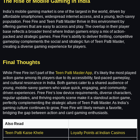
The Rise of Mobile Gaming in India
India’s mobile gaming market is one of the largest in the world, driven by
affordable smartphones, widespread internet access, and a young, tech-savvy
population. Free Fire and Teen Patti Master thrive in this environment by
offering games that are easy to access and play. The overlap in their player
base reflects a broader trend where Indian gamers enjoy a mix of action-
packed and strategic games. Free Fire’s ability to deliver thrilling, competitive
gameplay complements the social and strategic fun of Teen Patti Master,
creating a diverse gaming experience for players.
Final Thoughts
While Free Fire isn’t part of the
Teen Patti Master App
, it’s likely the most played
action game among its players due to its accessibility, fast-paced gameplay,
and cultural resonance in India. Both games cater to a shared audience of
young, mobile-savvy gamers who value quick, engaging, and community-
driven experiences. Free Fire’s low device requirements, diverse characters,
regular updates, and thriving esports scene make it a standout action game,
perfectly complementing the strategic allure of Teen Patti Master. As India’s
gaming culture continues to grow, Free Fire will likely remain a favorite,
bridging the gap between action and card gaming enthusiasts.
Also Read
Teen Patti Kaise Khele
Loyalty Points at Indian Casinos