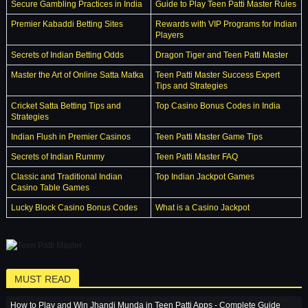
Secure Gambling Practices in India
Guide to Play Teen Patti Master Rules
Premier Kabaddi Betting Sites
Rewards with VIP Programs for Indian
Players
Secrets of Indian Betting Odds
Dragon Tiger and Teen Patti Master
Master the Art of Online Satta Matka
Teen Patti Master Success Expert
Tips and Strategies
Cricket Satta Betting Tips and
Top Casino Bonus Codes in India
Strategies
Indian Flush in Premier Casinos
Teen Patti Master Game Tips
Secrets of Indian Rummy
Teen Patti Master FAQ
Classic and Traditional Indian
Top Indian Jackpot Games
Casino Table Games
Lucky Block Casino Bonus Codes
What is a Casino Jackpot
MUST READ
How to Play and Win Jhandi Munda in Teen Patti Apps - Complete Guide