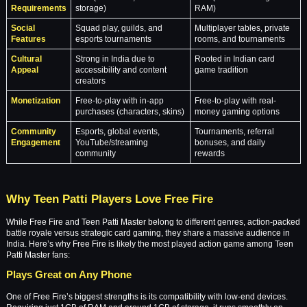
Requirements
storage)
RAM)
Social
Squad play, guilds, and
Multiplayer tables, private
Features
esports tournaments
rooms, and tournaments
Cultural
Strong in India due to
Rooted in Indian card
Appeal
accessibility and content
game tradition
creators
Monetization
Free-to-play with in-app
Free-to-play with real-
purchases (characters, skins)
money gaming options
Community
Esports, global events,
Tournaments, referral
Engagement
YouTube/streaming
bonuses, and daily
community
rewards
Why Teen Patti Players Love Free Fire
While Free Fire and Teen Patti Master belong to different genres, action-packed
battle royale versus strategic card gaming, they share a massive audience in
India. Here’s why Free Fire is likely the most played action game among Teen
Patti Master fans:
Plays Great on Any Phone
One of Free Fire’s biggest strengths is its compatibility with low-end devices.