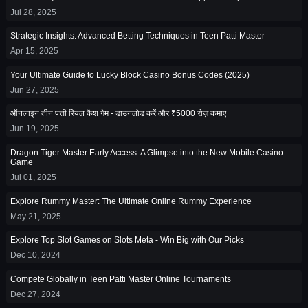
Jul 28, 2025
Strategic Insights: Advanced Betting Techniques in Teen Patti Master
Apr 15, 2025
Your Ultimate Guide to Lucky Block Casino Bonus Codes (2025)
Jun 27, 2025
ऑनलाइन तीन पत्ती रियल कैश गेम - डाउनलोड करें और ₹5000 रोज़ कमाए
Jun 19, 2025
Dragon Tiger Master Early Access: A Glimpse into the New Mobile Casino
Game
Jul 01, 2025
Explore Rummy Master: The Ultimate Online Rummy Experience
May 21, 2025
Explore Top Slot Games on Slots Meta - Win Big with Our Picks
Dec 10, 2024
Compete Globally in Teen Patti Master Online Tournaments
Dec 27, 2024