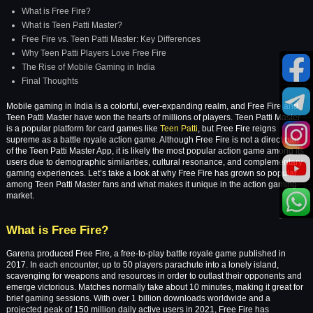
What is Free Fire?
What is Teen Patti Master?
Free Fire vs. Teen Patti Master: Key Differences
Why Teen Patti Players Love Free Fire
The Rise of Mobile Gaming in India
Final Thoughts
Mobile gaming in India is a colorful, ever-expanding realm, and Free Fire and
Teen Patti Master have won the hearts of millions of players. Teen Patti Master
is a popular platform for card games like
Teen Patti
, but Free Fire reigns
supreme as a battle royale action game. Although Free Fire is not a direct part
of the Teen Patti Master App, it is likely the most popular action game among its
users due to demographic similarities, cultural resonance, and complementary
gaming experiences. Let’s take a look at why Free Fire has grown so popular
among Teen Patti Master fans and what makes it unique in the action gaming
market.
What is Free Fire?
Garena produced Free Fire, a free-to-play battle royale game published in
2017. In each encounter, up to 50 players parachute into a lonely island,
scavenging for weapons and resources in order to outlast their opponents and
emerge victorious. Matches normally take about 10 minutes, making it great for
brief gaming sessions. With over 1 billion downloads worldwide and a
projected peak of 150 million daily active users in 2021, Free Fire has