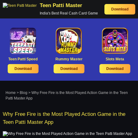
Teen Patti Master
Download
India's Best Real Cash Card Game
Teen Patti Speed
Rummy Master
Slots Meta
Download
Download
Download
Home
>
Blog
> Why Free Fire is the Most Played Action Game in the Teen
Patti Master App
Why Free Fire is the Most Played Action Game in the
Teen Patti Master App