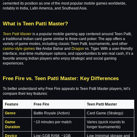
cemented its position as one of the most popular mobile games worldwide,
notably in India, Latin America, and Southeast Asia.
What is Teen Patti Master?
Teen Patti Master
is a popular mobile gaming app centered around Teen Patti,
a traditional Indian card game similar to three-card poker. The app offers a
variety of game modes, including classic Teen Patti, tournaments, and other
casino-style games
like Andar Bahar and
Dragon
vs. Tiger. With a user-friendly
interface, real-time multiplayer options, and opportunities to win real cash, it’s a
favorite among Indian players who enjoy strategic and social gaming
experiences.
Free Fire vs. Teen Patti Master: Key Differences
To better understand why Free Fire appeals to Teen Patti Master players, let’s
compare their key features:
Feature
Free Fire
Teen Patti Master
Genre
Battle Royale (Action)
Card Game (Strategy)
Game
~10 minutes per match
Varies (quick rounds to
Duration
longer tournaments)
Device
Low (1GB RAM, ~1GB
Low (minimal storage and