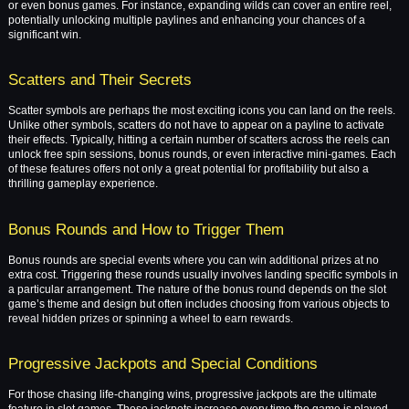
or even bonus games. For instance, expanding wilds can cover an entire reel,
potentially unlocking multiple paylines and enhancing your chances of a
significant win.
Scatters and Their Secrets
Scatter symbols are perhaps the most exciting icons you can land on the reels.
Unlike other symbols, scatters do not have to appear on a payline to activate
their effects. Typically, hitting a certain number of scatters across the reels can
unlock free spin sessions, bonus rounds, or even interactive mini-games. Each
of these features offers not only a great potential for profitability but also a
thrilling gameplay experience.
Bonus Rounds and How to Trigger Them
Bonus rounds are special events where you can win additional prizes at no
extra cost. Triggering these rounds usually involves landing specific symbols in
a particular arrangement. The nature of the bonus round depends on the slot
game’s theme and design but often includes choosing from various objects to
reveal hidden prizes or spinning a wheel to earn rewards.
Progressive Jackpots and Special Conditions
For those chasing life-changing wins, progressive jackpots are the ultimate
feature in slot games. These jackpots increase every time the game is played