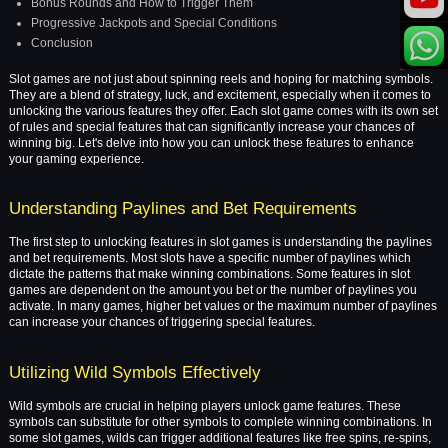
Bonus Rounds and How to Trigger Them
Progressive Jackpots and Special Conditions
Conclusion
Slot games are not just about spinning reels and hoping for matching symbols.
They are a blend of strategy, luck, and excitement, especially when it comes to
unlocking the various features they offer. Each slot game comes with its own set
of rules and special features that can significantly increase your chances of
winning big. Let's delve into how you can unlock these features to enhance
your gaming experience.
Understanding Paylines and Bet Requirements
The first step to unlocking features in slot games is understanding the paylines
and bet requirements. Most slots have a specific number of paylines which
dictate the patterns that make winning combinations. Some features in slot
games are dependent on the amount you bet or the number of paylines you
activate. In many games, higher bet values or the maximum number of paylines
can increase your chances of triggering special features.
Utilizing Wild Symbols Effectively
Wild symbols are crucial in helping players unlock game features. These
symbols can substitute for other symbols to complete winning combinations. In
some slot games, wilds can trigger additional features like free spins, re-spins,