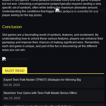
but not won. Unlocking a progressive jackpot typically requires landing a very
specific set of symbols, often while betting the maximum allowable amount.
Understanding the conditions that trigger these jackpots is essential for any
player aiming for the top prizes.
Conclusion
Slot games are a fascinating world of symbols, features, and excitement. By
understanding how to unlock these various features, players can enhance their
gameplay and improve their chances of making significant wins. Remember,
each slot game is unique, and part of the fun is discovering all the different
ways you can win.
MUST READ
Expert Teen Patti Master (TPMST) Strategies for Winning Big
Oct 30, 2024
Maximize Your Gains with Teen Patti Master Bonus Offers
Jan 15, 2025