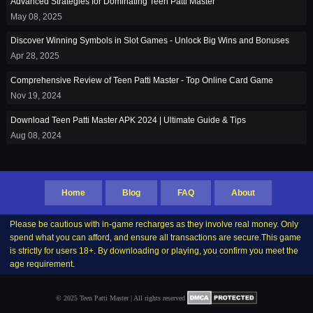
Advanced Strategies for Dominating Teen Patti Master
May 08, 2025
Discover Winning Symbols in Slot Games - Unlock Big Wins and Bonuses
Apr 28, 2025
Comprehensive Review of Teen Patti Master - Top Online Card Game
Nov 19, 2024
Download Teen Patti Master APK 2024 | Ultimate Guide & Tips
Aug 08, 2024
Home
Blog
FAQ
About
Please be cautious with in-game recharges as they involve real money. Only
spend what you can afford, and ensure all transactions are secure.This game
is strictly for users 18+. By downloading or playing, you confirm you meet the
age requirement.
© 2025 Teen Patti Master | All rights reserved