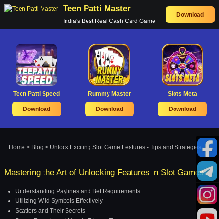
Teen Patti Master
Download
India's Best Real Cash Card Game
Teen Patti Speed
Rummy Master
Slots Meta
Download
Download
Download
Home
>
Blog
> Unlock Exciting Slot Game Features - Tips and Strategies
Mastering the Art of Unlocking Features in Slot Games
Understanding Paylines and Bet Requirements
Utilizing Wild Symbols Effectively
Scatters and Their Secrets