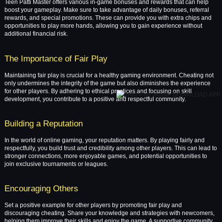
Teen Patti Master offers various in-game bonuses and rewards that can help
boost your gameplay. Make sure to take advantage of daily bonuses, referral
rewards, and special promotions. These can provide you with extra chips and
opportunities to play more hands, allowing you to gain experience without
additional financial risk.
The Importance of Fair Play
Maintaining fair play is crucial for a healthy gaming environment. Cheating not
only undermines the integrity of the game but also diminishes the experience
for other players. By adhering to ethical practices and focusing on skill
development, you contribute to a positive and respectful community.
Building a Reputation
In the world of online gaming, your reputation matters. By playing fairly and
respectfully, you build trust and credibility among other players. This can lead to
stronger connections, more enjoyable games, and potential opportunities to
join exclusive tournaments or leagues.
Encouraging Others
Set a positive example for other players by promoting fair play and
discouraging cheating. Share your knowledge and strategies with newcomers,
helping them improve their skills and enjoy the game. A supportive community