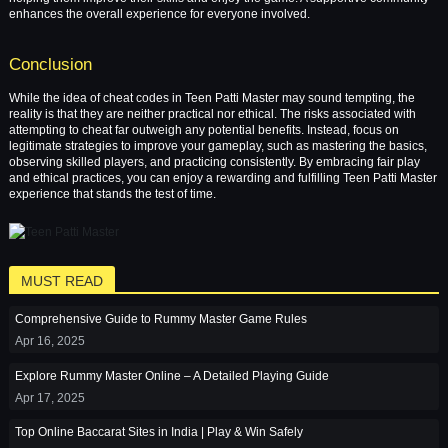
enhances the overall experience for everyone involved.
Conclusion
While the idea of cheat codes in Teen Patti Master may sound tempting, the
reality is that they are neither practical nor ethical. The risks associated with
attempting to cheat far outweigh any potential benefits. Instead, focus on
legitimate strategies to improve your gameplay, such as mastering the basics,
observing skilled players, and practicing consistently. By embracing fair play
and ethical practices, you can enjoy a rewarding and fulfilling Teen Patti Master
experience that stands the test of time.
MUST READ
Comprehensive Guide to Rummy Master Game Rules
Apr 16, 2025
Explore Rummy Master Online – A Detailed Playing Guide
Apr 17, 2025
Top Online Baccarat Sites in India | Play & Win Safely