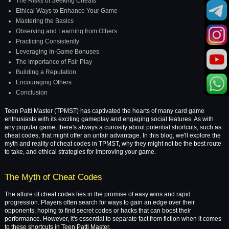
The Risks of Seeking Cheats
Ethical Ways to Enhance Your Game
Mastering the Basics
Observing and Learning from Others
Practicing Consistently
Leveraging In-Game Bonuses
The Importance of Fair Play
Building a Reputation
Encouraging Others
Conclusion
Teen Patti Master (TPMST) has captivated the hearts of many card game
enthusiasts with its exciting gameplay and engaging social features. As with
any popular game, there's always a curiosity about potential shortcuts, such as
cheat codes, that might offer an unfair advantage. In this blog, we'll explore the
myth and reality of cheat codes in TPMST, why they might not be the best route
to take, and ethical strategies for improving your game.
The Myth of Cheat Codes
The allure of cheat codes lies in the promise of easy wins and rapid
progression. Players often search for ways to gain an edge over their
opponents, hoping to find secret codes or hacks that can boost their
performance. However, it's essential to separate fact from fiction when it comes
to these shortcuts in Teen Patti Master.