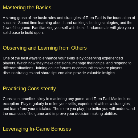
Mastering the Basics
A strong grasp of the basic rules and strategies of Teen Patti is the foundation of
success. Spend time learning about hand rankings, betting strategies, and the
flow of the game. Familiarizing yourself with these fundamentals will give you a
solid base to build upon.
Observing and Learning from Others
One of the best ways to enhance your skills is by observing experienced
players. Watch how they make decisions, manage their chips, and respond to
different situations. Joining online forums or communities where players
discuss strategies and share tips can also provide valuable insights.
Practicing Consistently
Consistent practice is key to mastering any game, and Teen Patti Master is no
exception. Play regularly to refine your skills, experiment with new strategies,
and learn from your mistakes. The more you play, the better you will understand
the nuances of the game and improve your decision-making abilities.
Leveraging In-Game Bonuses