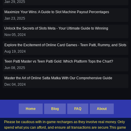
Jan 29, 2025
Maximize Your Wins: A Guide to Slot Machine Payout Percentages
Jan 23, 2025
Unlock the Secrets of Slots Meta - Your Ultimate Guide to Winning
Nov 05, 2024
Explore the Excitement of Online Card Games - Teen Patti, Rummy, and Slots
Aug 19, 2024
Teen Patti Master vs Teen Patti Gold: Which Platform Tops the Chart?
Jun 08, 2025
Master the Art of Online Satta Matka With Our Comprehensive Guide
Dec 04, 2024
Home
Blog
FAQ
About
Please be cautious with in-game recharges as they involve real money. Only
spend what you can afford, and ensure all transactions are secure.This game