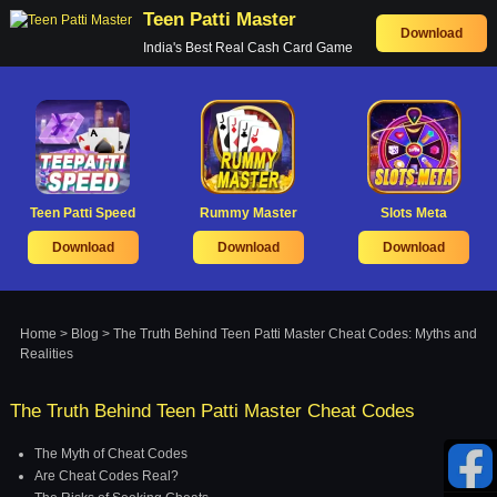
Teen Patti Master
Download
India's Best Real Cash Card Game
Teen Patti Speed
Rummy Master
Slots Meta
Download
Download
Download
Home
>
Blog
> The Truth Behind Teen Patti Master Cheat Codes: Myths and
Realities
The Truth Behind Teen Patti Master Cheat Codes
The Myth of Cheat Codes
Are Cheat Codes Real?