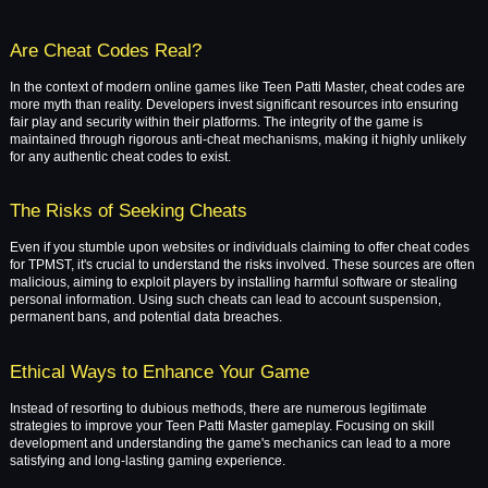
Are Cheat Codes Real?
In the context of modern online games like Teen Patti Master, cheat codes are
more myth than reality. Developers invest significant resources into ensuring
fair play and security within their platforms. The integrity of the game is
maintained through rigorous anti-cheat mechanisms, making it highly unlikely
for any authentic cheat codes to exist.
The Risks of Seeking Cheats
Even if you stumble upon websites or individuals claiming to offer cheat codes
for TPMST, it's crucial to understand the risks involved. These sources are often
malicious, aiming to exploit players by installing harmful software or stealing
personal information. Using such cheats can lead to account suspension,
permanent bans, and potential data breaches.
Ethical Ways to Enhance Your Game
Instead of resorting to dubious methods, there are numerous legitimate
strategies to improve your Teen Patti Master gameplay. Focusing on skill
development and understanding the game's mechanics can lead to a more
satisfying and long-lasting gaming experience.