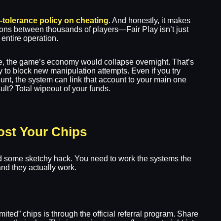
-tolerance policy on cheating
. And honestly, it makes
ns between thousands of players—Fair Play isn’t just
entire operation.
ble, the game’s economy would collapse overnight. That’s
 to block new manipulation attempts. Even if you try
nt, the system can link that account to your main one
ult? Total wipeout of your funds.
ost Your Chips
ed some sketchy hack. You need to work the systems the
nd they actually work.
ited” chips is through the official referral program. Share