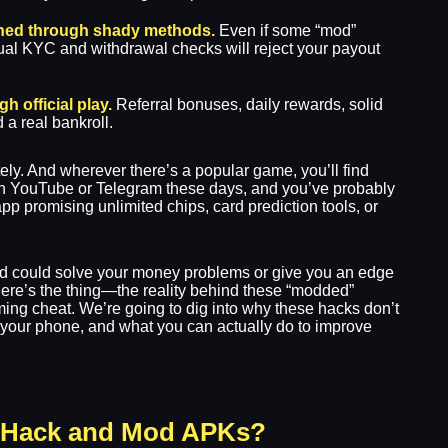
rned through shady methods.
Even if some “mod”
ual KYC and withdrawal checks will reject your payout
h official play.
Referral bonuses, daily rewards, solid
 a real bankroll.
tely. And wherever there’s a popular game, you’ll find
 on YouTube or Telegram these days, and you’ve probably
pp promising unlimited chips, card prediction tools, or
oad could solve your money problems or give you an edge
here’s the thing—the reality behind these “modded”
ng cheat. We’re going to dig into why these hacks don’t
o your phone, and what you can actually do to improve
r Hack and Mod APKs?