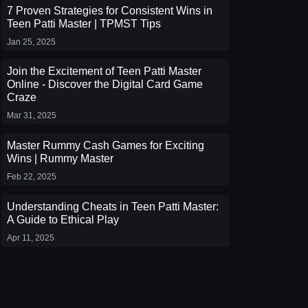
7 Proven Strategies for Consistent Wins in
Teen Patti Master | TPMST Tips
Jan 25, 2025
Join the Excitement of Teen Patti Master
Online - Discover the Digital Card Game
Craze
Mar 31, 2025
Master Rummy Cash Games for Exciting
Wins | Rummy Master
Feb 22, 2025
Understanding Cheats in Teen Patti Master:
A Guide to Ethical Play
Apr 11, 2025