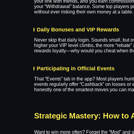
your link with friends, and you earn commission 
your “Withdrawal” balance. Some top players pul
without ever risking their own money at a table.
Daily Bonuses and VIP Rewards
Never skip that daily login. Sounds small, but o
higher your VIP level climbs, the more “rebate”
rewards loyalty—why would you cheat when they
Participating in Official Events
That “Events” tab in the app? Most players hunt
events regularly offer “Cashback” on losses or 
honestly one of the smartest moves you can ma
Strategic Mastery: How to 
Want to win more often? Forget the “Mod” and st