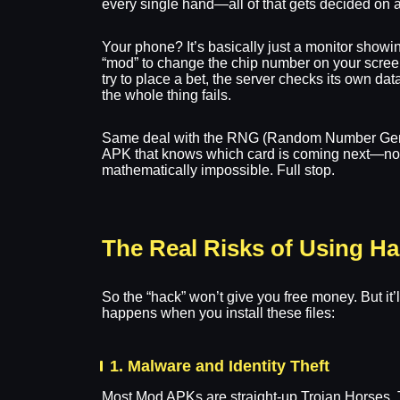
every single hand—all of that gets decided on 
Your phone? It’s basically just a monitor showi
“mod” to change the chip number on your scree
try to place a bet, the server checks its own da
the whole thing fails.
Same deal with the RNG (Random Number Generat
APK that knows which card is coming next—not unt
mathematically impossible. Full stop.
The Real Risks of Using Ha
So the “hack” won’t give you free money. But it’
happens when you install these files:
1. Malware and Identity Theft
Most Mod APKs are straight-up Trojan Horses.