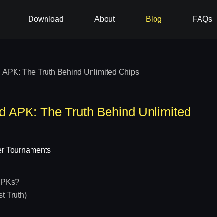
Download
About
Blog
FAQs
 APK: The Truth Behind Unlimited Chips
d APK: The Truth Behind Unlimited
 APKs?
t Truth)