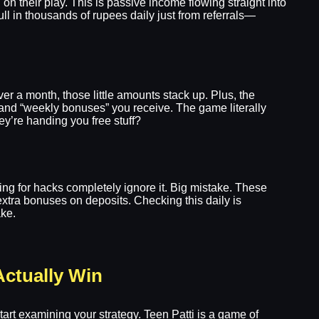
on their play. This is passive income flowing straight into
l in thousands of rupees daily just from referrals—
ver a month, those little amounts stack up. Plus, the
 and “weekly bonuses” you receive. The game literally
’re handing you free stuff?
ing for hacks completely ignore it. Big mistake. These
extra bonuses on deposits. Checking this daily is
ke.
Actually Win
art examining your strategy. Teen Patti is a game of