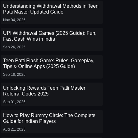
Understanding Withdrawal Methods in Teen
Patti Master Updated Guide
Nov 04, 2025
UPI Withdrawal Games (2025 Guide): Fun,
Fast Cash Wins in India
Sep 26, 2025
Teen Patti Flash Game: Rules, Gameplay,
Tips & Online Apps (2025 Guide)
Sep 18, 2025
Unlocking Rewards Teen Patti Master
Referral Codes 2025
Sep 01, 2025
How to Play Rummy Circle: The Complete
Guide for Indian Players
Aug 21, 2025