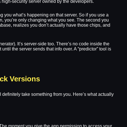
a high-security server owned by the developers.
ng you what’s happening on that server. So if you use a
n, you’re only changing what you see. The second you
tabase, realizes you don’t actually have those chips, and
or). It’s server-side too. There’s no code inside the
il the server sends that info over. A “predictor” tool is
ck Versions
ll definitely take something from you. Here’s what actually
 The moment you give the app permission to access your