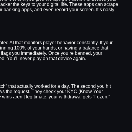
acker the keys to your digital life. These apps can scrape
 banking apps, and even record your screen. It’s nasty
ed AI that monitors player behavior constantly. If your
inning 100% of your hands, or having a balance that
 flags you immediately. Once you’re banned, your
d. You’ll never play on that device again.
h” that actually worked for a day. The second you hit
iews the request. They check your KYC (Know Your
e wins aren’t legitimate, your withdrawal gets “frozen.”