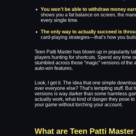
You won’t be able to withdraw money ea
shows you a fat balance on screen, the man
every single time.
The only way to actually succeed is throug
card-playing strategies—that’s how you build
Teen Patti Master has blown up in popularity la
players hunting for shortcuts. Spend any time
stumbled across those “magic” versions of the a
auto-win features.
Look, I get it. The idea that one simple downl
over everyone else? That’s tempting stuff. But 
versions is way darker than some harmless gami
actually work, what kind of danger they pose t
your game without torching your account.
What are Teen Patti Maste