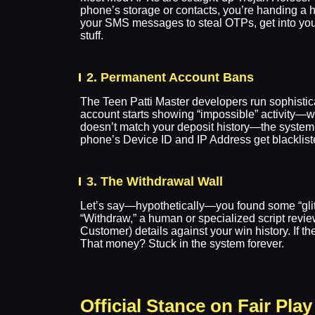
phone’s storage or contacts, you’re handing a h
your SMS messages to steal OTPs, get into your
stuff.
2. Permanent Account Bans
The Teen Patti Master developers run sophisticat
account starts showing “impossible” activity—w
doesn’t match your deposit history—the system
phone’s Device ID and IP Address get blackliste
3. The Withdrawal Wall
Let’s say—hypothetically—you found some “glitc
“Withdraw,” a human or specialized script rev
Customer) details against your win history. If th
That money? Stuck in the system forever.
Official Stance on Fair Play