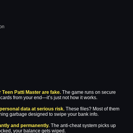
ion
Teen Patti Master are fake.
The game runs on secure
 cards from your end—it’s just not how it works.
ersonal data at serious risk.
These files? Most of them
hing garbage designed to swipe your bank info.
ntly and permanently.
The anti-cheat system picks up
locked, your balance gets wiped.