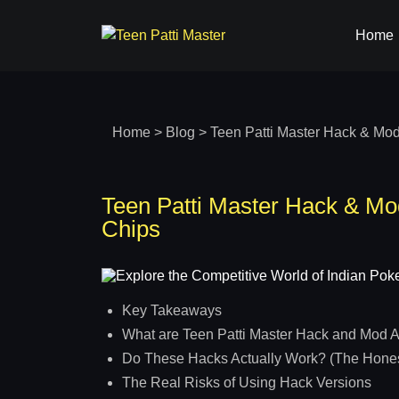
Home
Home
>
Blog
> Teen Patti Master Hack & Mod
Teen Patti Master Hack & Mo
Chips
Key Takeaways
What are Teen Patti Master Hack and Mod
Do These Hacks Actually Work? (The Hones
The Real Risks of Using Hack Versions