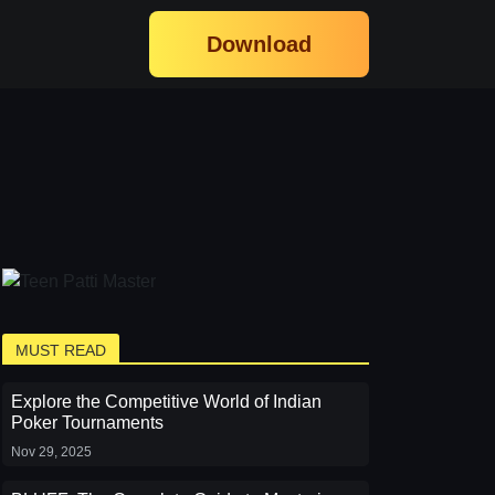
Download
MUST READ
Explore the Competitive World of Indian
Poker Tournaments
Nov 29, 2025