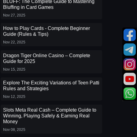
BLUFF: The Complete Guide to Mastering
Bluffing in Card Games
Nov 27, 2025
How to Play Cards - Complete Beginner
Guide (Rules & Tips)
Nov 22, 2025
Dragon Tiger Online Casino – Complete
Guide for 2025
Nov 15, 2025
Explore The Exciting Variations of Teen Patti
Rules and Strategies
Nov 12, 2025
Slots Meta Real Cash – Complete Guide to
Winning, Playing Safely & Earning Real
Money
Nov 08, 2025