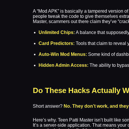
A “Mod APK” is basically a tampered version of t
people tweak the code to give themselves extra 
Master, scammers out there claim they’ve “cracke
Unlimited Chips:
A balance that supposedly
Card Predictors:
Tools that claim to revea
Auto-Win Mod Menus:
Some kind of dashbo
Hidden Admin Access:
The ability to bypas
Do These Hacks Actually W
Short answer?
No. They don’t work, and they 
Here’s why. Teen Patti Master isn’t built like s
It’s a server-side application. That means your 