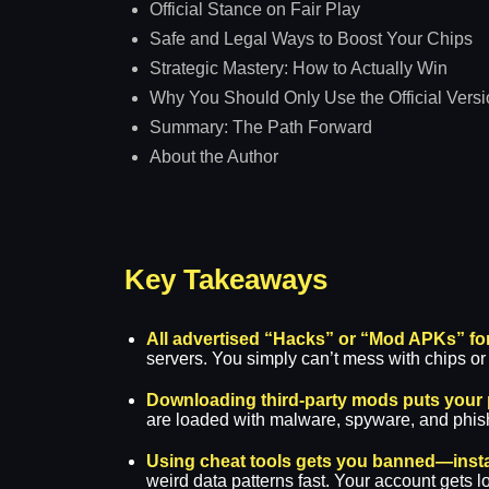
Official Stance on Fair Play
Safe and Legal Ways to Boost Your Chips
Strategic Mastery: How to Actually Win
Why You Should Only Use the Official Vers
Summary: The Path Forward
About the Author
Key Takeaways
All advertised “Hacks” or “Mod APKs” for 
servers. You simply can’t mess with chips or
Downloading third-party mods puts your p
are loaded with malware, spyware, and phis
Using cheat tools gets you banned—insta
weird data patterns fast. Your account gets 