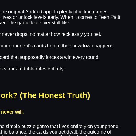
he original Android app. In plenty of offline games,
lives or unlock levels early. When it comes to Teen Patti
d” the game to deliver stuff like:
 never drops, no matter how recklessly you bet.
l your opponent’s cards before the showdown happens.
ard that supposedly forces a win every round.
s standard table rules entirely.
ork? (The Honest Truth)
never will.
ome simple puzzle game that lives entirely on your phone.
chip balance, the cards you get dealt, the outcome of