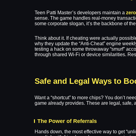
Teen Patti Master’s developers maintain a
zero
sense. The game handles real-money transactio
some corporate slogan, it’s the backbone of the 
Think about it. If cheating were actually possi
why they update the “Anti-Cheat” engine weekly
testing a hack on some throwaway “smurf” accou
through shared Wi-Fi or device similarities. Res
Safe and Legal Ways to Bo
Want a “shortcut” to more chips? You don’t ne
game already provides. These are legal, safe, a
The Power of Referrals
Hands down, the most effective way to get “unlim