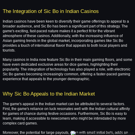
The Integration of Sic Bo in Indian Casinos
Indian casinos have been keen to diversify their game offerings to appeal to a
broader audience, and Sic Bo has been a significant part of this strategy. The
game's exciting, fast-paced nature makes it a perfect fit for the vibrant
atmosphere of these casinos. Additionally, with the increasing influence of
Asian gaming trends in the global market, incorporating games like Sic Bo
provides a touch of international flavor that appeals to both local players and
tourists.
Many casinos in India now feature Sic Bo in their main gaming floors, and some
have even dedicated exclusive areas for dice games, highlighting their
popularity. The integration of technology has also played a role, with electronic
Sic Bo games becoming increasingly common, offering a faster-paced gaming
experience that appeals to the younger demographic.
Why Sic Bo Appeals to the Indian Market
The game's appeal in the Indian market can be attributed to several factors.
First, the game's reliance on luck resonates well with the Indian cultural affinity
for games of chance during festive occasions. Furthermore, Sic Bo is easy to
learn, making it accessible to newcomers who might be intimidated by more
complex card games.
Moreover, the potential for large payouts, even with small initial bets, adds an