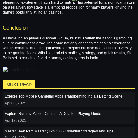
element of excitement that is hard to match. This potential for a significant return
on a relatively low stake is a tempting proposition for many players, driving the
game's popularity at Indian casinos.
Conclusion
As more Indian players discover Sic Bo, its status within the nation's gambling
culture continues to grow. The game not only enriches the casino experience
with its dynamic and straightforward gameplay but also adds cultural diversity
to the gaming floors. With its blend of simplicity, strategy, and quick results, Sic
Bo is set to remain a favorite among casino goers in India.
MUST READ
Explore Top Mobile Gambling Apps Transforming India's Betting Scene
Apr 03, 2025
Explore Rummy Master Online – A Detailed Playing Guide
Apr 17, 2025
Master Teen Patti Master (TPMST) - Essential Strategies and Tips
Dec 01, 2024