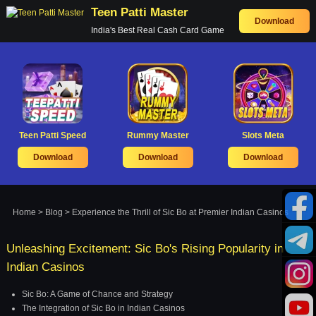
Teen Patti Master
Download
India's Best Real Cash Card Game
Teen Patti Speed
Rummy Master
Slots Meta
Download
Download
Download
Home
>
Blog
> Experience the Thrill of Sic Bo at Premier Indian Casinos
Unleashing Excitement: Sic Bo's Rising Popularity in
Indian Casinos
Sic Bo: A Game of Chance and Strategy
The Integration of Sic Bo in Indian Casinos