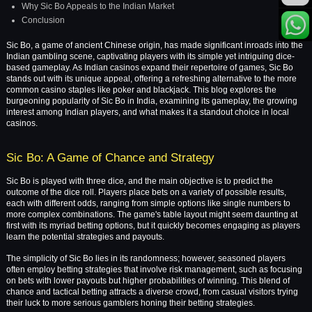
Why Sic Bo Appeals to the Indian Market
Conclusion
Sic Bo, a game of ancient Chinese origin, has made significant inroads into the
Indian gambling scene, captivating players with its simple yet intriguing dice-
based gameplay. As Indian casinos expand their repertoire of games, Sic Bo
stands out with its unique appeal, offering a refreshing alternative to the more
common casino staples like poker and blackjack. This blog explores the
burgeoning popularity of Sic Bo in India, examining its gameplay, the growing
interest among Indian players, and what makes it a standout choice in local
casinos.
Sic Bo: A Game of Chance and Strategy
Sic Bo is played with three dice, and the main objective is to predict the
outcome of the dice roll. Players place bets on a variety of possible results,
each with different odds, ranging from simple options like single numbers to
more complex combinations. The game's table layout might seem daunting at
first with its myriad betting options, but it quickly becomes engaging as players
learn the potential strategies and payouts.
The simplicity of Sic Bo lies in its randomness; however, seasoned players
often employ betting strategies that involve risk management, such as focusing
on bets with lower payouts but higher probabilities of winning. This blend of
chance and tactical betting attracts a diverse crowd, from casual visitors trying
their luck to more serious gamblers honing their betting strategies.